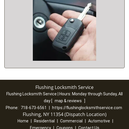
Flushing Locksmith Service
Flushing Locksmith Service | Hours:
Monday through Sunday, All
day
[
map & reviews
]
Phone:
718-673-6561
|
https://flushinglocksmithservice.com
Flushing, NY 11354 (Dispatch Location)
Home
|
Residential
|
Commercial
|
Automotive
|
Emergency
|
Coupons
|
Contact Us