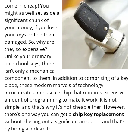
g
come in cheap! You
a
might as well set aside a
t
significant chunk of
i
your money, if you lose
o
your keys or find them
n
damaged. So, why are
they so expensive?
Unlike your ordinary
old-school keys, there
isn’t only a mechanical
component to them. In addition to comprising of a key
blade, these modern marvels of technology
incorporate a minuscule chip that requires extensive
amount of programming to make it work. It is not
simple, and that’s why it’s not cheap either. However,
there’s one way you can get a
chip key replacement
without shelling out a significant amount – and that’s
by hiring a locksmith.