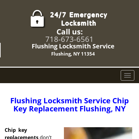
Call us:
718-673-6561
Flushing Locksmith Service
Flushing, NY 11354
T
o
g
g
Flushing Locksmith Service Chip
l
Key Replacement Flushing, NY
e
n
a
Chip
key
v
replacements
don’t
i