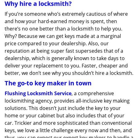
Why hire a locksmith?
If you’re someone who’s extremely cautious of where
and how your hard-earned money is spent, then
there’s no one better than a locksmith to help you.
Why? Because we can get keys made at a marginal
price compared to your dealership. Also, our
reputation at being super fast supersedes that of a
dealership, which is generally known to take days to
deliver your replacement to you. Faster, cheaper and
better, we don’t see why you shouldn’t hire a locksmith.
The go-to key maker in town
Flushing Locksmith Service
, a comprehensive
locksmithing agency, provides all-inclusive key making
solutions. This doesn’t just include the key to your
home or your cabinet but also includes that of your
car. Trickier and more sophisticated than conventional
keys, we love a little challenge every now and then, and
thus, you can expect our expert key-makers to handle a