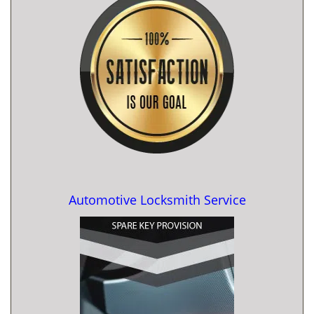
Automotive Locksmith Service