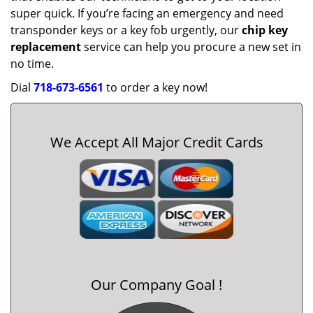
super quick. If you’re facing an emergency and need
transponder keys or a key fob urgently, our
chip key
replacement
service can help you procure a new set in
no time.
Dial
718-673-6561
to order a key now!
We Accept All Major Credit Cards
Our Company Goal !