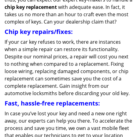
chip key replacement
with adequate ease. In fact, it
takes us no more than an hour to craft even the most
complex of keys. Can your dealership claim that?
Chip key repairs/fixes:
If your car key refuses to work, there are instances
when a simple repair can restore its functionality.
Despite our nominal prices, a repair will cost you next
to nothing when compared to a replacement. Fixing
loose wiring, replacing damaged components, or chip
replacement can sometimes save you the cost of a
complete replacement. Gain insight from our
automotive locksmiths before discarding your old key.
Fast, hassle-free replacements:
In case you’ve lost your key and need a new one right
away, our experts can help you there. To accelerate the
process and save you time, we own a vast mobile fleet
that enables our technicians to get to your location