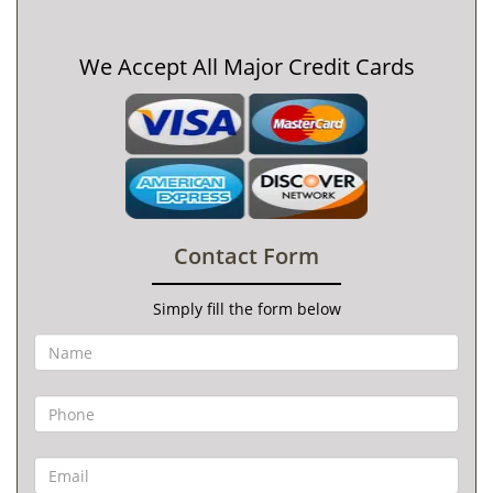
We Accept All Major Credit Cards
Contact Form
Simply fill the form below