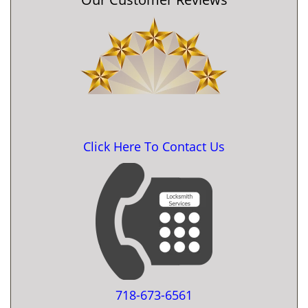
Click Here To Contact Us
718-673-6561