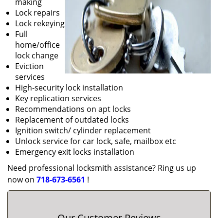
making
Lock repairs
Lock rekeying
Full
home/office
lock change
Eviction
services
High-security lock installation
Key replication services
Recommendations on apt locks
Replacement of outdated locks
Ignition switch/ cylinder replacement
Unlock service for car lock, safe, mailbox etc
Emergency exit locks installation
Need professional locksmith assistance? Ring us up
now on
718-673-6561
!
Our Customer Reviews