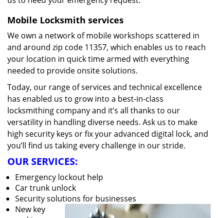
us to heed your emergency request.
Mobile Locksmith services
We own a network of mobile workshops scattered in
and around zip code 11357, which enables us to reach
your location in quick time armed with everything
needed to provide onsite solutions.
Today, our range of services and technical excellence
has enabled us to grow into a best-in-class
locksmithing company and it’s all thanks to our
versatility in handling diverse needs. Ask us to make
high security keys or fix your advanced digital lock, and
you’ll find us taking every challenge in our stride.
OUR SERVICES:
Emergency lockout help
Car trunk unlock
Security solutions for businesses
New key