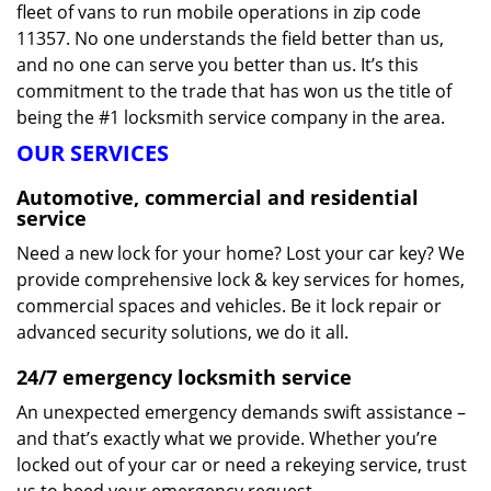
fleet of vans to run mobile operations in zip code
11357. No one understands the field better than us,
and no one can serve you better than us. It’s this
commitment to the trade that has won us the title of
being the #1 locksmith service company in the area.
OUR SERVICES
Automotive, commercial and residential
service
Need a new lock for your home? Lost your car key? We
provide comprehensive lock & key services for homes,
commercial spaces and vehicles. Be it lock repair or
advanced security solutions, we do it all.
24/7 emergency locksmith service
An unexpected emergency demands swift assistance –
and that’s exactly what we provide. Whether you’re
locked out of your car or need a rekeying service, trust