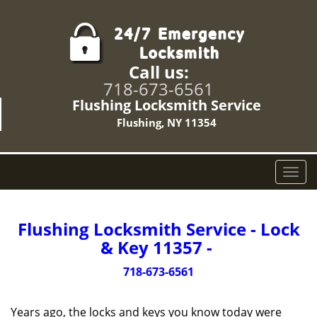
Call us:
718-673-6561
Flushing Locksmith Service
Flushing, NY 11354
T
o
g
g
Flushing Locksmith Service - Lock
l
& Key 11357 -
e
n
718-673-6561
a
v
Years ago, the locks and keys you know today were
i