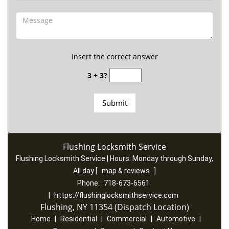
Insert the correct answer
3 + 3?
Flushing Locksmith Service
Flushing Locksmith Service | Hours:
Monday through Sunday,
All day
[
map & reviews
]
Phone:
718-673-6561
|
https://flushinglocksmithservice.com
Flushing, NY 11354 (Dispatch Location)
Home
|
Residential
|
Commercial
|
Automotive
|