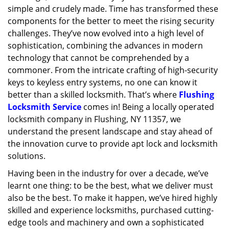
simple and crudely made. Time has transformed these
g
a
components for the better to meet the rising security
t
challenges. They’ve now evolved into a high level of
i
sophistication, combining the advances in modern
o
technology that cannot be comprehended by a
n
commoner. From the intricate crafting of high-security
keys to keyless entry systems, no one can know it
better than a skilled locksmith. That’s where
Flushing
Locksmith Service
comes in! Being a locally operated
locksmith company in Flushing, NY 11357, we
understand the present landscape and stay ahead of
the innovation curve to provide apt lock and locksmith
solutions.
Having been in the industry for over a decade, we’ve
learnt one thing: to be the best, what we deliver must
also be the best. To make it happen, we’ve hired highly
skilled and experience locksmiths, purchased cutting-
edge tools and machinery and own a sophisticated