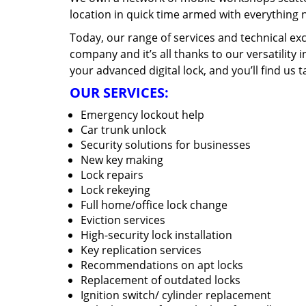
location in quick time armed with everything 
Today, our range of services and technical exc
company and it’s all thanks to our versatility 
your advanced digital lock, and you’ll find us t
OUR SERVICES:
Emergency lockout help
Car trunk unlock
Security solutions for businesses
New key making
Lock repairs
Lock rekeying
Full home/office lock change
Eviction services
High-security lock installation
Key replication services
Recommendations on apt locks
Replacement of outdated locks
Ignition switch/ cylinder replacement