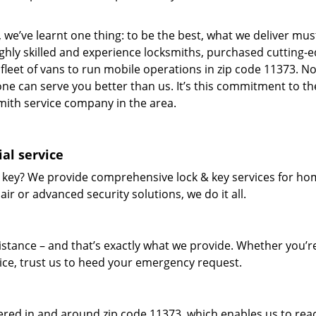
 we’ve learnt one thing: to be the best, what we deliver mus
ighly skilled and experience locksmiths, purchased cutting-
leet of vans to run mobile operations in zip code 11373. N
one can serve you better than us. It’s this commitment to th
smith service company in the area.
al service
 key? We provide comprehensive lock & key services for ho
ir or advanced security solutions, we do it all.
tance – and that’s exactly what we provide. Whether you’r
vice, trust us to heed your emergency request.
red in and around zip code 11373, which enables us to rea