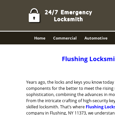
Home
Commercial
Automotive
Flushing Locksmit
Years ago, the locks and keys you know toda
components for the better to meet the rising s
sophistication, combining the advances in 
From the intricate crafting of high-security k
skilled locksmith. That’s where
Flushing Lock
company in Flushing, NY 11373, we understand