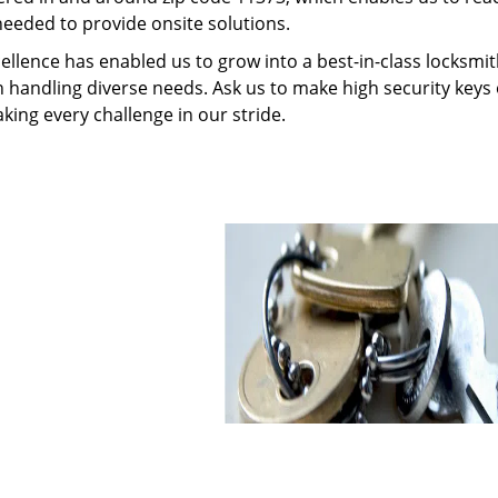
needed to provide onsite solutions.
ellence has enabled us to grow into a best-in-class locksmi
in handling diverse needs. Ask us to make high security keys o
aking every challenge in our stride.