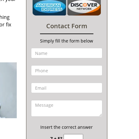
thing
r fix
Contact Form
Simply fill the form below
Insert the correct answer
7 + 5?