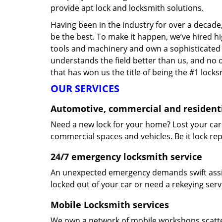
provide apt lock and locksmith solutions.
Having been in the industry for over a decade,
be the best. To make it happen, we’ve hired h
tools and machinery and own a sophisticated f
understands the field better than us, and no 
that has won us the title of being the #1 lock
OUR SERVICES
Automotive, commercial and residenti
Need a new lock for your home? Lost your car
commercial spaces and vehicles. Be it lock repa
24/7 emergency locksmith service
An unexpected emergency demands swift assis
locked out of your car or need a rekeying ser
Mobile Locksmith services
We own a network of mobile workshops scatte