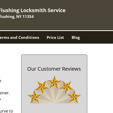
Flushing Locksmith Service
Flushing, NY 11354
erms and Conditions
Price List
Blog
Our Customer Reviews
e
oner.
a
urve to