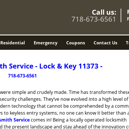
Call us:
718-673-6561
Residential
Emergency
Coupons
Contact Us
T
h Service - Lock & Key 11373 -
718-673-6561
y were simple and crudely made. Time has transformed thes
ecurity challenges. They’ve now evolved into a high level of
modern technology that cannot be comprehended by a comm
eys to keyless entry systems, no one can know it better than 
smith Service
comes in! Being a locally operated locksmith
 the present landscape and stay ahead of the innovation c