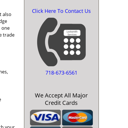
Click Here To Contact Us
t also
edge
o one
e trade
mes,
718-673-6561
We Accept All Major
e
Credit Cards
ch your