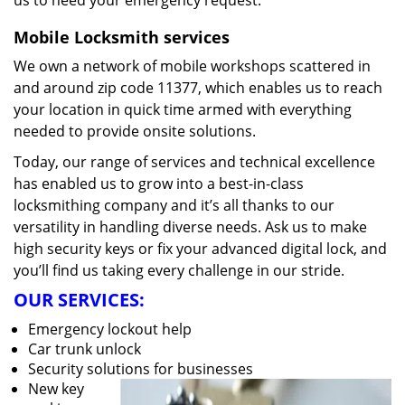
us to heed your emergency request.
Mobile Locksmith services
We own a network of mobile workshops scattered in
and around zip code 11377, which enables us to reach
your location in quick time armed with everything
needed to provide onsite solutions.
Today, our range of services and technical excellence
has enabled us to grow into a best-in-class
locksmithing company and it’s all thanks to our
versatility in handling diverse needs. Ask us to make
high security keys or fix your advanced digital lock, and
you’ll find us taking every challenge in our stride.
OUR SERVICES:
Emergency lockout help
Car trunk unlock
Security solutions for businesses
New key