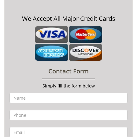
We Accept All Major Credit Cards
Contact Form
Simply fill the form below