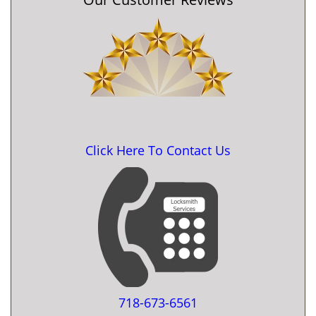
Click Here To Contact Us
718-673-6561