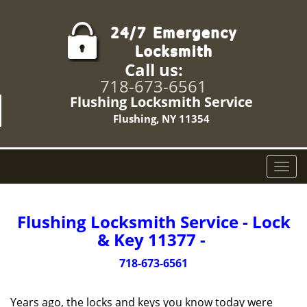
Call us:
718-673-6561
Flushing Locksmith Service
Flushing, NY 11354
T
o
g
g
Flushing Locksmith Service - Lock
l
& Key 11377 -
e
n
718-673-6561
a
v
Years ago, the locks and keys you know today were
i