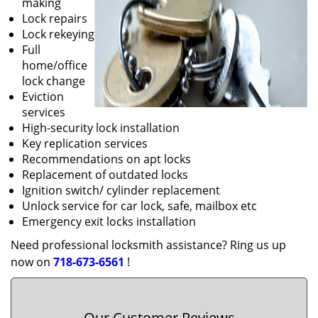
making
Lock repairs
Lock rekeying
Full
home/office
lock change
Eviction
services
High-security lock installation
Key replication services
Recommendations on apt locks
Replacement of outdated locks
Ignition switch/ cylinder replacement
Unlock service for car lock, safe, mailbox etc
Emergency exit locks installation
Need professional locksmith assistance? Ring us up
now on
718-673-6561
!
Our Customer Reviews