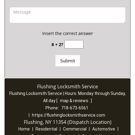
Insert the correct answer
8 + 2?
Flushing Locksmith Service
Flushing Locksmith Service | Hours:
Monday through Sunday,
All day
[
map & reviews
]
Phone:
718-673-6561
|
https://flushinglocksmithservice.com
Flushing, NY 11354 (Dispatch Location)
Home
|
Residential
|
Commercial
|
Automotive
|