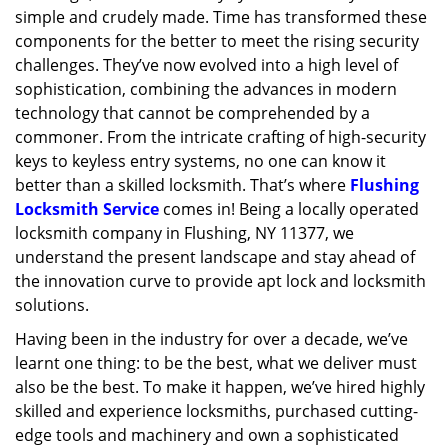
simple and crudely made. Time has transformed these
g
a
components for the better to meet the rising security
t
challenges. They’ve now evolved into a high level of
i
sophistication, combining the advances in modern
o
technology that cannot be comprehended by a
n
commoner. From the intricate crafting of high-security
keys to keyless entry systems, no one can know it
better than a skilled locksmith. That’s where
Flushing
Locksmith Service
comes in! Being a locally operated
locksmith company in Flushing, NY 11377, we
understand the present landscape and stay ahead of
the innovation curve to provide apt lock and locksmith
solutions.
Having been in the industry for over a decade, we’ve
learnt one thing: to be the best, what we deliver must
also be the best. To make it happen, we’ve hired highly
skilled and experience locksmiths, purchased cutting-
edge tools and machinery and own a sophisticated