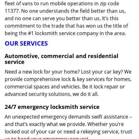
fleet of vans to run mobile operations in zip code
11377. No one understands the field better than us,
and no one can serve you better than us. It’s this
commitment to the trade that has won us the title of
being the #1 locksmith service company in the area.
OUR SERVICES
Automotive, commercial and residential
service
Need a new lock for your home? Lost your car key? We
provide comprehensive lock & key services for homes,
commercial spaces and vehicles. Be it lock repair or
advanced security solutions, we do it all.
24/7 emergency locksmith service
An unexpected emergency demands swift assistance –
and that’s exactly what we provide. Whether you’re
locked out of your car or need a rekeying service, trust