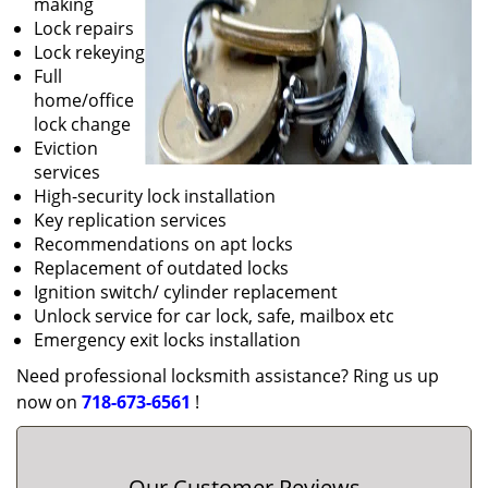
making
Lock repairs
Lock rekeying
Full
home/office
lock change
Eviction
services
High-security lock installation
Key replication services
Recommendations on apt locks
Replacement of outdated locks
Ignition switch/ cylinder replacement
Unlock service for car lock, safe, mailbox etc
Emergency exit locks installation
Need professional locksmith assistance? Ring us up
now on
718-673-6561
!
Our Customer Reviews