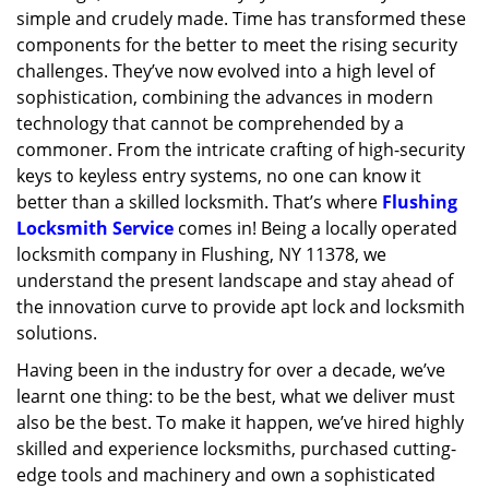
simple and crudely made. Time has transformed these
g
a
components for the better to meet the rising security
t
challenges. They’ve now evolved into a high level of
i
sophistication, combining the advances in modern
o
technology that cannot be comprehended by a
n
commoner. From the intricate crafting of high-security
keys to keyless entry systems, no one can know it
better than a skilled locksmith. That’s where
Flushing
Locksmith Service
comes in! Being a locally operated
locksmith company in Flushing, NY 11378, we
understand the present landscape and stay ahead of
the innovation curve to provide apt lock and locksmith
solutions.
Having been in the industry for over a decade, we’ve
learnt one thing: to be the best, what we deliver must
also be the best. To make it happen, we’ve hired highly
skilled and experience locksmiths, purchased cutting-
edge tools and machinery and own a sophisticated