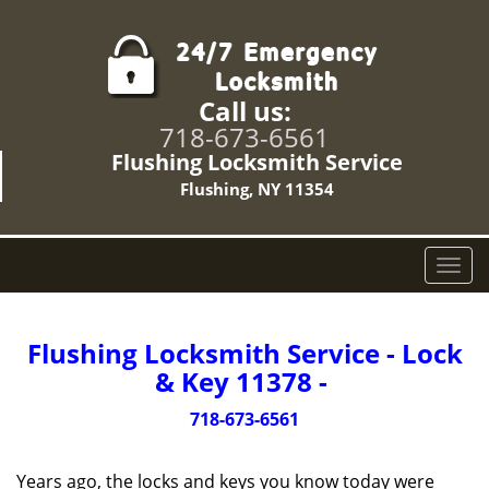
Call us:
718-673-6561
Flushing Locksmith Service
Flushing, NY 11354
T
o
g
g
Flushing Locksmith Service - Lock
l
& Key 11378 -
e
n
718-673-6561
a
v
Years ago, the locks and keys you know today were
i