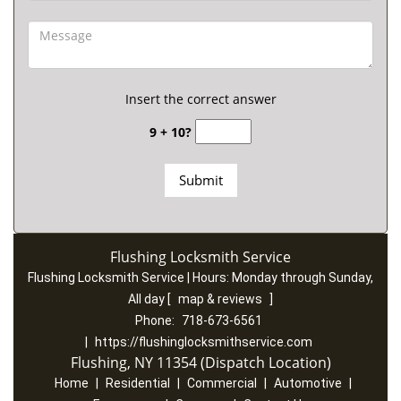
Insert the correct answer
9 + 10?
Flushing Locksmith Service
Flushing Locksmith Service | Hours:
Monday through Sunday,
All day
[
map & reviews
]
Phone:
718-673-6561
|
https://flushinglocksmithservice.com
Flushing, NY 11354 (Dispatch Location)
Home
|
Residential
|
Commercial
|
Automotive
|