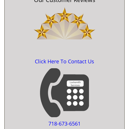
Click Here To Contact Us
718-673-6561