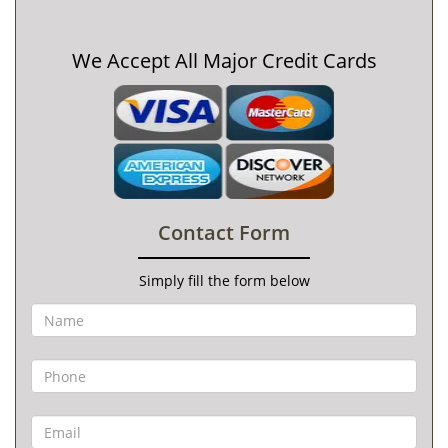
We Accept All Major Credit Cards
Contact Form
Simply fill the form below