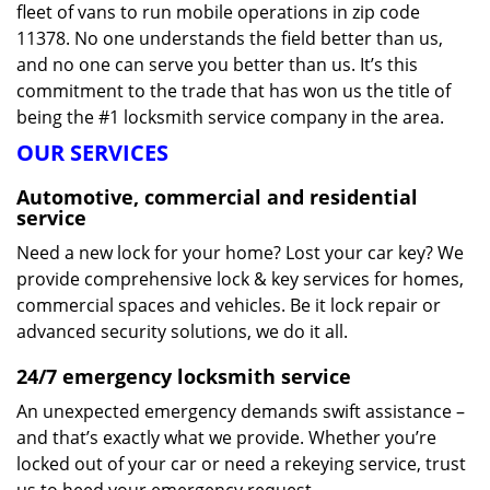
fleet of vans to run mobile operations in zip code
11378. No one understands the field better than us,
and no one can serve you better than us. It’s this
commitment to the trade that has won us the title of
being the #1 locksmith service company in the area.
OUR SERVICES
Automotive, commercial and residential
service
Need a new lock for your home? Lost your car key? We
provide comprehensive lock & key services for homes,
commercial spaces and vehicles. Be it lock repair or
advanced security solutions, we do it all.
24/7 emergency locksmith service
An unexpected emergency demands swift assistance –
and that’s exactly what we provide. Whether you’re
locked out of your car or need a rekeying service, trust