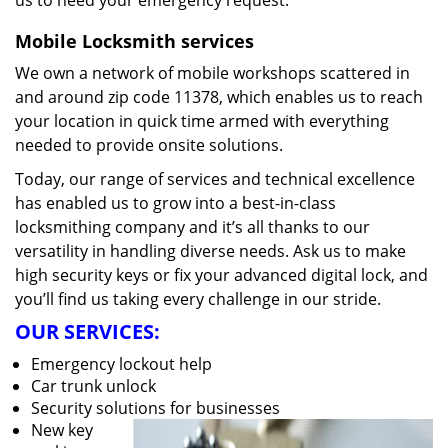
us to heed your emergency request.
Mobile Locksmith services
We own a network of mobile workshops scattered in
and around zip code 11378, which enables us to reach
your location in quick time armed with everything
needed to provide onsite solutions.
Today, our range of services and technical excellence
has enabled us to grow into a best-in-class
locksmithing company and it’s all thanks to our
versatility in handling diverse needs. Ask us to make
high security keys or fix your advanced digital lock, and
you’ll find us taking every challenge in our stride.
OUR SERVICES:
Emergency lockout help
Car trunk unlock
Security solutions for businesses
New key