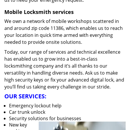
us to heed your emergency request.
Mobile Locksmith services
We own a network of mobile workshops scattered in
and around zip code 11386, which enables us to reach
your location in quick time armed with everything
needed to provide onsite solutions.
Today, our range of services and technical excellence
has enabled us to grow into a best-in-class
locksmithing company and it’s all thanks to our
versatility in handling diverse needs. Ask us to make
high security keys or fix your advanced digital lock, and
you’ll find us taking every challenge in our stride.
OUR SERVICES:
Emergency lockout help
Car trunk unlock
Security solutions for businesses
New key