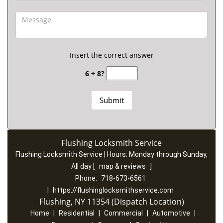
Insert the correct answer
6 + 8?
Flushing Locksmith Service
Flushing Locksmith Service | Hours:
Monday through Sunday,
All day
[
map & reviews
]
Phone:
718-673-6561
|
https://flushinglocksmithservice.com
Flushing, NY 11354 (Dispatch Location)
Home
|
Residential
|
Commercial
|
Automotive
|