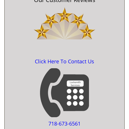
Click Here To Contact Us
718-673-6561