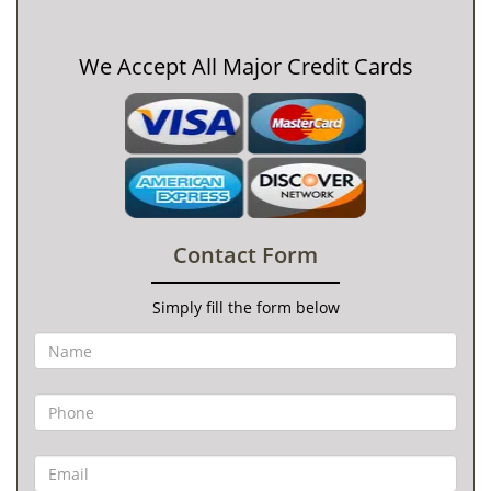
We Accept All Major Credit Cards
Contact Form
Simply fill the form below