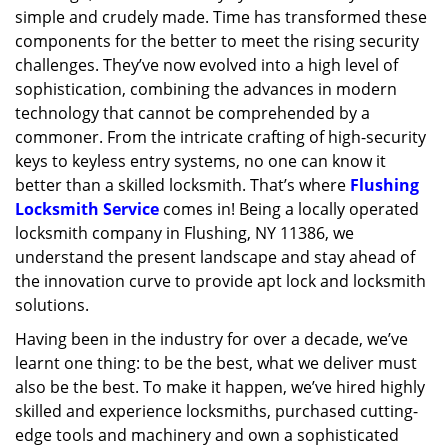
simple and crudely made. Time has transformed these
g
a
components for the better to meet the rising security
t
challenges. They’ve now evolved into a high level of
i
sophistication, combining the advances in modern
o
technology that cannot be comprehended by a
n
commoner. From the intricate crafting of high-security
keys to keyless entry systems, no one can know it
better than a skilled locksmith. That’s where
Flushing
Locksmith Service
comes in! Being a locally operated
locksmith company in Flushing, NY 11386, we
understand the present landscape and stay ahead of
the innovation curve to provide apt lock and locksmith
solutions.
Having been in the industry for over a decade, we’ve
learnt one thing: to be the best, what we deliver must
also be the best. To make it happen, we’ve hired highly
skilled and experience locksmiths, purchased cutting-
edge tools and machinery and own a sophisticated