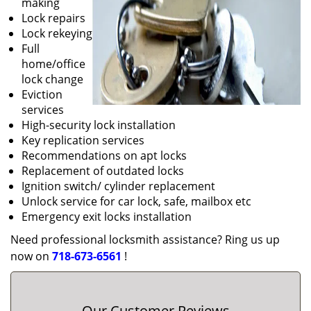
making
Lock repairs
Lock rekeying
Full
home/office
lock change
Eviction
services
High-security lock installation
Key replication services
Recommendations on apt locks
Replacement of outdated locks
Ignition switch/ cylinder replacement
Unlock service for car lock, safe, mailbox etc
Emergency exit locks installation
Need professional locksmith assistance? Ring us up
now on
718-673-6561
!
Our Customer Reviews