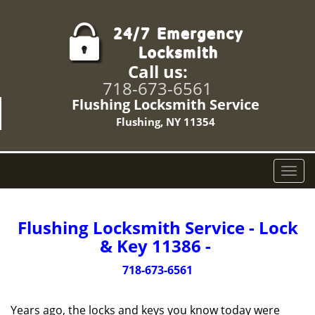
Call us:
718-673-6561
Flushing Locksmith Service
Flushing, NY 11354
T
o
g
g
Flushing Locksmith Service - Lock
l
& Key 11386 -
e
n
718-673-6561
a
v
Years ago, the locks and keys you know today were
i