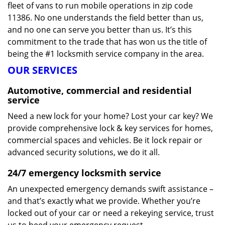
fleet of vans to run mobile operations in zip code
11386. No one understands the field better than us,
and no one can serve you better than us. It’s this
commitment to the trade that has won us the title of
being the #1 locksmith service company in the area.
OUR SERVICES
Automotive, commercial and residential
service
Need a new lock for your home? Lost your car key? We
provide comprehensive lock & key services for homes,
commercial spaces and vehicles. Be it lock repair or
advanced security solutions, we do it all.
24/7 emergency locksmith service
An unexpected emergency demands swift assistance –
and that’s exactly what we provide. Whether you’re
locked out of your car or need a rekeying service, trust